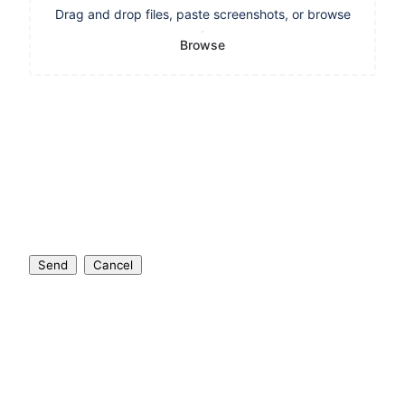
Drag and drop files, paste screenshots, or browse
Browse
Send
Cancel