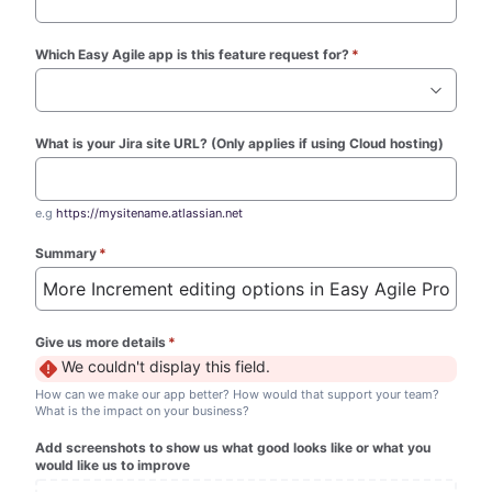
Which Easy Agile app is this feature request for?
*
(required)
What is your Jira site URL? (Only applies if using Cloud hosting)
e.g
https://mysitename.atlassian.net
Summary
*
(required)
Give us more details
*
(required)
We couldn't display this field.
How can we make our app better? How would that support your team?
What is the impact on your business?
Add screenshots to show us what good looks like or what you
would like us to improve