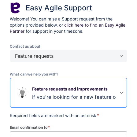
Easy Agile Support
Welcome! You can raise a Support request from the
options provided below, or
click here to find an Easy Agile
Partner
for support in your timezone.
Contact us about
Feature requests
What can we help you with?
Feature requests and improvements
If you're looking for a new feature or improv
Required fields are marked with an asterisk
*
Email confirmation to
*
(required)