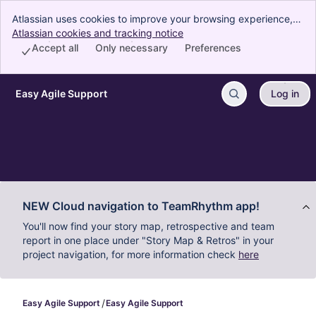
Atlassian uses cookies to improve your browsing experience,
perform analytics and research, and conduct advertising.
Atlassian cookies and tracking notice
, (opens new window)
Accept all cookies to indicate that you agree to our use of
Accept all
Only necessary
Preferences
cookies on your device.
Easy Agile Support
Log in
Skip to Main Content
NEW Cloud navigation to TeamRhythm app!
You'll now find your story map, retrospective and team
report in one place under "Story Map & Retros" in your
project navigation, for more information check
here
Easy Agile Support
Easy Agile Support